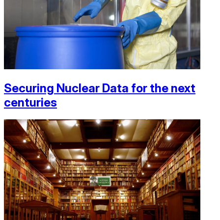
Securing Nuclear Data for the next
centuries