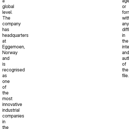
a
ag
global
or
level.
for
The
wit
company
any
has
diff
headquarters
in
at
the
Eggemoen,
int
Norway
an
and
aut
is
of
recognised
the
as
file.
one
of
the
most
innovative
industrial
companies
in
the