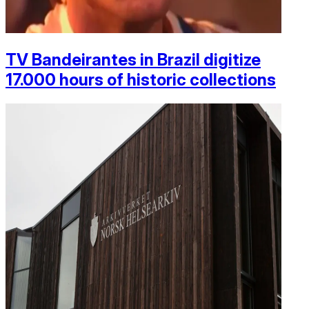
TV Bandeirantes in Brazil digitize
17.000 hours of historic collections