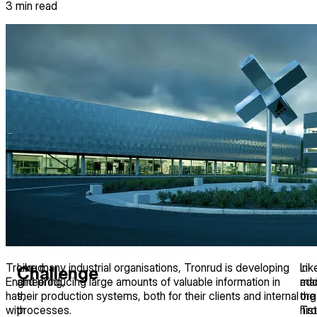
3
min read
Tronrud
Like many industrial organisations, Tronrud is developing
In
Lik
Challenge
Engineering,
and producing large amounts of valuable information in
add
ma
has,
their production systems, both for their clients and internal
the
org
with
processes.
his
Tro