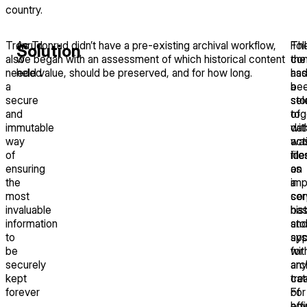
country.
Tronrud
As Tronrud didn’t have a pre-existing archival workflow,
Th
Fol
Solution
also
we began with an assessment of which historical content
con
the
needed
held value, should be preserved, and for how long.
ha
ass
a
be
a
secure
sto
sel
and
tog
of
immutable
wit
dat
way
act
wa
of
file
ide
ensuring
on
as
the
a
imp
most
ser
cor
invaluable
ba
his
information
sto
an
to
sys
app
be
wit
for
securely
any
arc
kept
cat
tre
forever
of
For
ho
eff