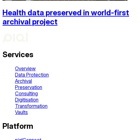
Health data preserved in world-first
archival project
Services
Overview
Data Protection
Archival
Preservation
Consulting
Digitisation
Transformation
Vaults
Platform
piqlConnect