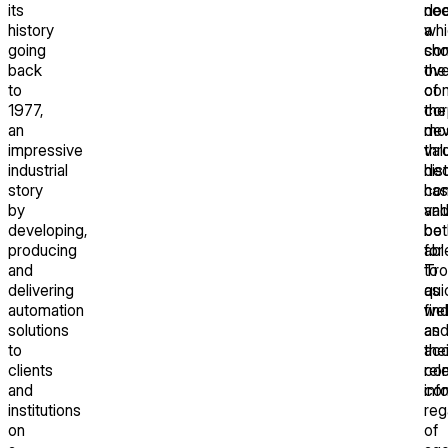
its
doc
ne
history
whi
a
going
sh
co
back
the
ove
to
co
of
1977,
cor
the
an
de
mo
impressive
thr
val
industrial
de
his
story
has
con
by
val
an
developing,
bot
be
producing
for
abl
and
Tro
to
delivering
as
qui
automation
wel
fin
solutions
as
an
to
thei
ac
clients
co
rel
and
con
inf
institutions
reg
on
of