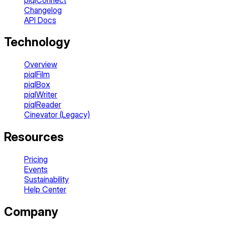
Changelog
API Docs
Technology
Overview
piqlFilm
piqlBox
piqlWriter
piqlReader
Cinevator (Legacy)
Resources
Pricing
Events
Sustainability
Help Center
Company