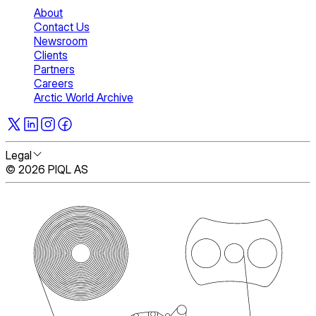
About
Contact Us
Newsroom
Clients
Partners
Careers
Arctic World Archive
Legal
© 2026 PIQL AS