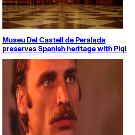
Museu Del Castell de Peralada
preserves Spanish heritage with Piql