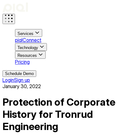
Services
piqlConnect
Technology
Resources
Pricing
Schedule Demo
Login
Sign up
January 30, 2022
Protection of Corporate
History for Tronrud
Engineering