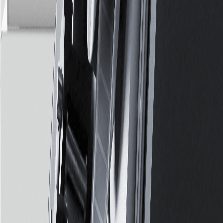
We Also Thrive in
Complex
Environments
Having set up multiple production facilities, we know a thing or
two on operating in complex surroundings whether its
extremely humid, challenging infrastructure or difficult logistics.
Explore Production Partnership
Services
Overview
Data Protection
Archival
Preservation
Consulting
Digitisation
Transformation