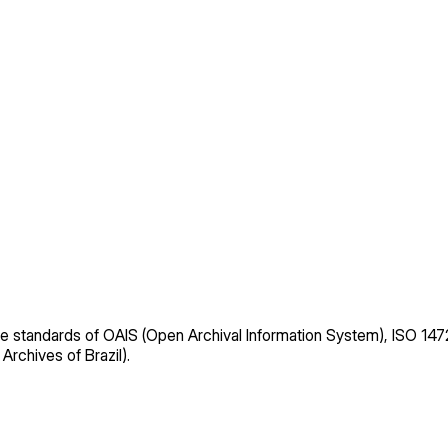
e standards of OAIS (Open Archival Information System), ISO 
 Archives of Brazil).