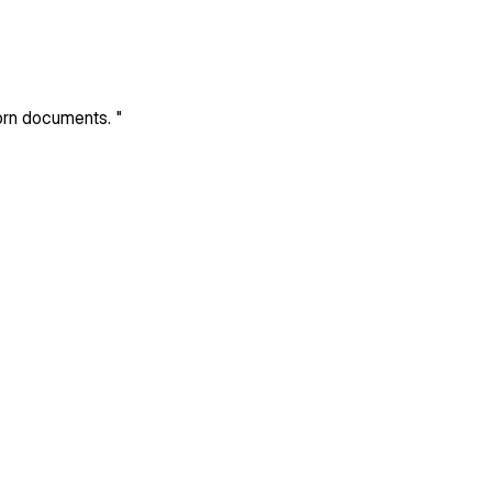
born documents.
"