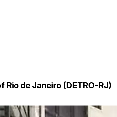
f Rio de Janeiro (DETRO-RJ)