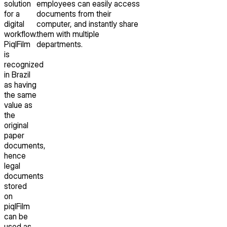
solution
employees can easily access
for a
documents from their
digital
computer, and instantly share
workflow.
them with multiple
PiqlFilm
departments.
is
recognized
in Brazil
as having
the same
value as
the
original
paper
documents,
hence
legal
documents
stored
on
piqlFilm
can be
used as