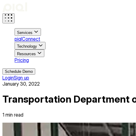
Services
piqlConnect
Technology
Resources
Pricing
Schedule Demo
Login
Sign up
January 30, 2022
Transportation Department o
1
min read