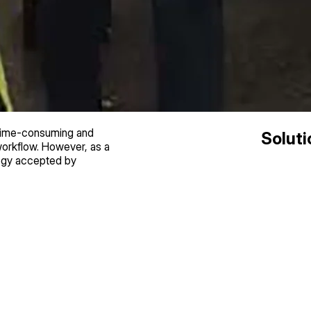
 time-consuming and
Soluti
 workflow. However, as a
logy accepted by