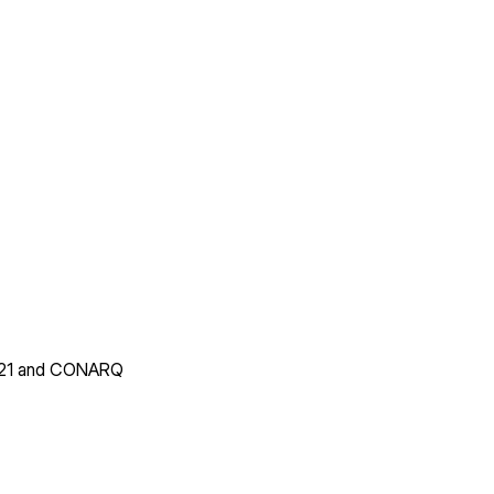
14721 and CONARQ