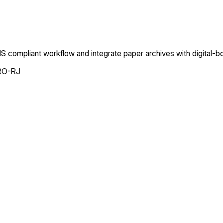
 compliant workflow and integrate paper archives with digital-
RO-RJ