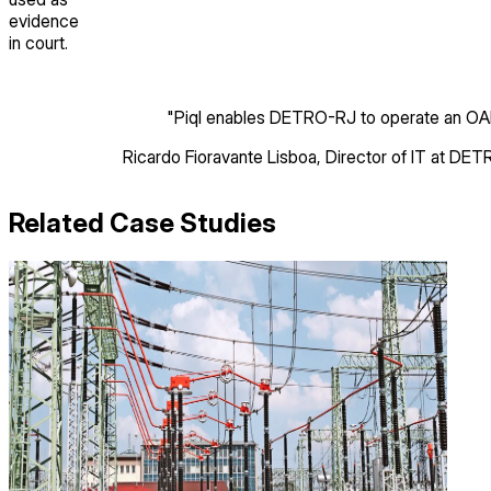
evidence
in court.
"
Piql enables DETRO-RJ to operate an OAIS
Ricardo Fioravante Lisboa
,
Director of IT
at DET
Related Case Studies