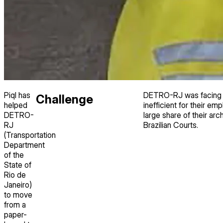
Piql has
DETRO-RJ was facing r
Challenge
helped
inefficient for their e
DETRO-
large share of their a
RJ
Brazilian Courts.
(Transportation
Department
of the
State of
Rio de
Janeiro)
to move
from a
paper-