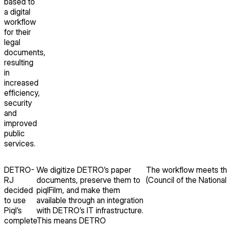
based to
a digital
workflow
for their
legal
documents,
resulting
in
increased
efficiency,
security
and
improved
public
services.
DETRO-
We digitize DETRO’s paper
The workflow meets th
RJ
documents, preserve them to
(Council of the National
decided
piqlFilm, and make them
to use
available through an integration
Piql’s
with DETRO’s IT infrastructure.
complete
This means DETRO