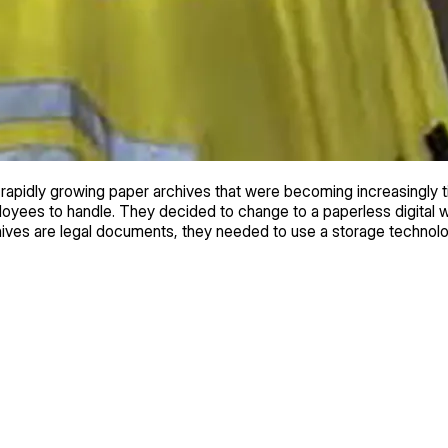
apidly growing paper archives that were becoming increasingly
mployees to handle. They decided to change to a paperless digital
rchives are legal documents, they needed to use a storage techno