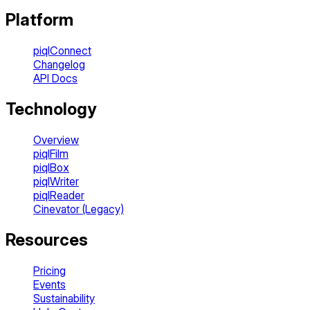
Platform
piqlConnect
Changelog
API Docs
Technology
Overview
piqlFilm
piqlBox
piqlWriter
piqlReader
Cinevator (Legacy)
Resources
Pricing
Events
Sustainability