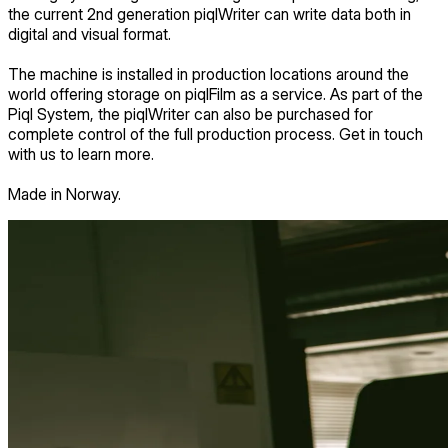
the current 2nd generation piqlWriter can write data both in
digital and visual format.
The machine is installed in production locations around the
world offering storage on piqlFilm as a service. As part of the
Piql System, the piqlWriter can also be purchased for
complete control of the full production process. Get in touch
with us to learn more.
Made in Norway.