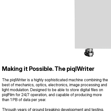
Making it Possible.
The piqlWriter
The piqlWriter is a highly sophisticated machine combining the
best of mechanics, optics, electronics, image processing and
light modulation. Designed to be able to store digital files on
piqlFilm for 24/7 operation, and capable of producing more
than 1 PB of data per year.
Through years of ground breaking development and testing,