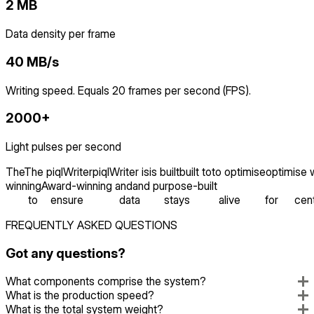
2 MB
Data density per frame
40 MB/s
Writing speed. Equals 20 frames per second (FPS).
2000+
Light pulses per second
The
The
piqlWriter
piqlWriter
is
is
built
built
to
to
optimise
optimise
winning
Award-winning
and
and
purpose-built
to
ensure
data
stays
alive
for
cent
FREQUENTLY ASKED QUESTIONS
Got any questions?
What components comprise the system?
What is the production speed?
What is the total system weight?