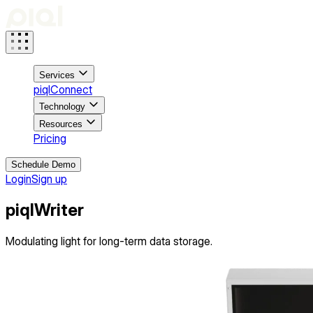
Services
piqlConnect
Technology
Resources
Pricing
Schedule Demo
Login
Sign up
piql
Writer
Modulating light for long-term data storage.