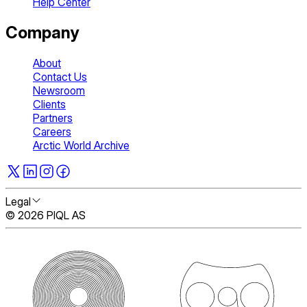
Help Center
Company
About
Contact Us
Newsroom
Clients
Partners
Careers
Arctic World Archive
Legal
© 2026 PIQL AS