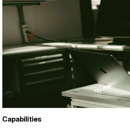
Capabilities