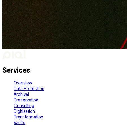
Services
Overview
Data Protection
Archival
Preservation
Consulting
Digitisation
Transformation
Vaults