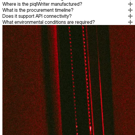
Where is the piqlWriter manufactured?
What is the procurement timeline?
Does it support API connectivity?
What environmental conditions are required?