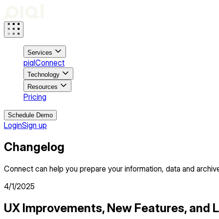
Services
piqlConnect
Technology
Resources
Pricing
Schedule Demo
Login
Sign up
Changelog
Connect can help you prepare your information, data and archive
4/1/2025
UX Improvements, New Features, and 