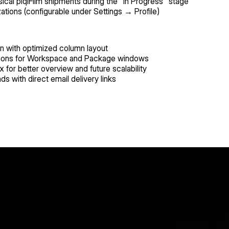
ysical piqlFilm shipments during the "In Progress" stage
ations (configurable under Settings → Profile)
on with optimized column layout
rations for Workspace and Package windows
 for better overview and future scalability
ads with direct email delivery links