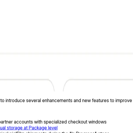
ed to introduce several enhancements and new features to improve
 partner accounts with specialized checkout windows
ual storage at Package level