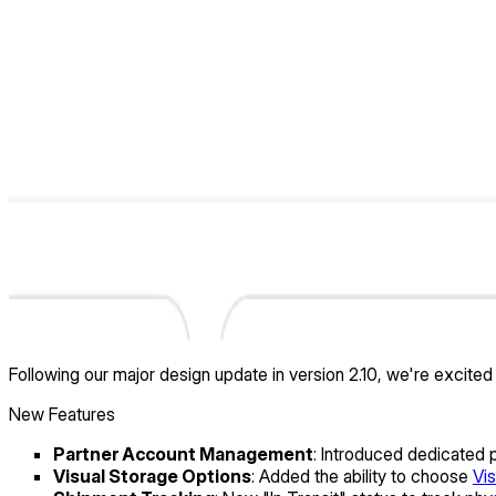
Following our major design update in version 2.10, we're excit
New Features
Partner Account Management
: Introduced dedicated
Visual Storage Options
: Added the ability to choose
Vis