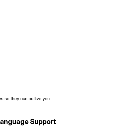
s so they can outlive you.
Language Support