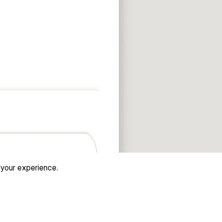
 your experience.