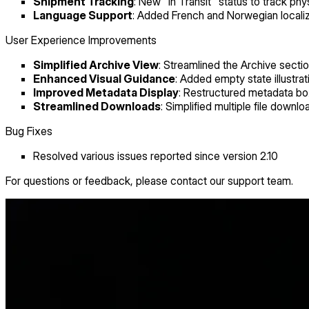
Shipment Tracking
: New "In Transit" status to track ph
Language Support
: Added French and Norwegian localiz
User Experience Improvements
Simplified Archive View
: Streamlined the Archive secti
Enhanced Visual Guidance
: Added empty state illust
Improved Metadata Display
: Restructured metadata box
Streamlined Downloads
: Simplified multiple file downlo
Bug Fixes
Resolved various issues reported since version 2.10
For questions or feedback, please contact our support team.