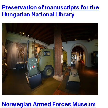
Preservation of manuscripts for the
Hungarian National Library
Norwegian Armed Forces Museum