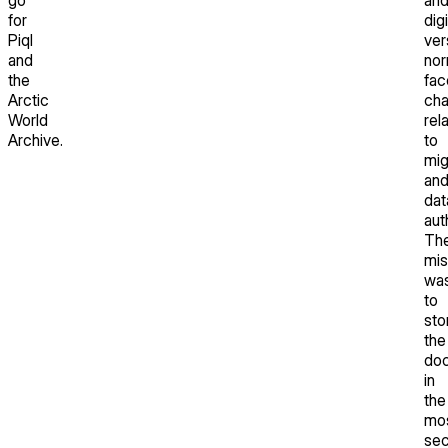
for
dig
Piql
ver
and
nor
the
fac
Arctic
cha
World
rel
Archive.
to
mig
an
dat
aut
Th
mis
wa
to
sto
the
do
in
the
mo
sec