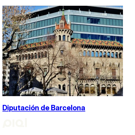
Diputación de Barcelona