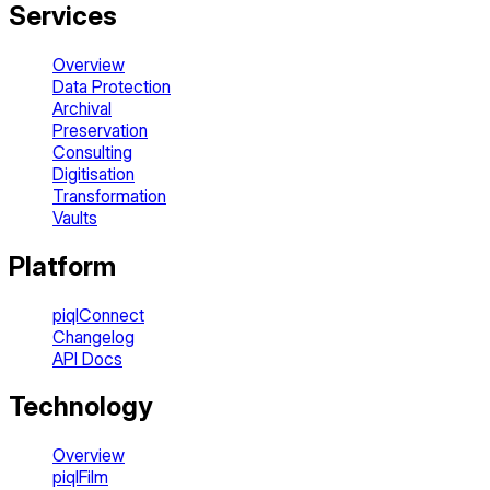
Services
Overview
Data Protection
Archival
Preservation
Consulting
Digitisation
Transformation
Vaults
Platform
piqlConnect
Changelog
API Docs
Technology
Overview
piqlFilm