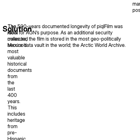
ma
pos
The
The 500-years documented longevity of piqlFilm was
Solution
AGN
ideal for AGN’s purpose. As an additional security
collected
measure, the film is stored in the most geo-politically
Mexico’s
secure data vault in the world; the Arctic World Archive.
most
valuable
historical
documents
from
the
last
400
years.
This
includes
heritage
from
pre-
Hispanic