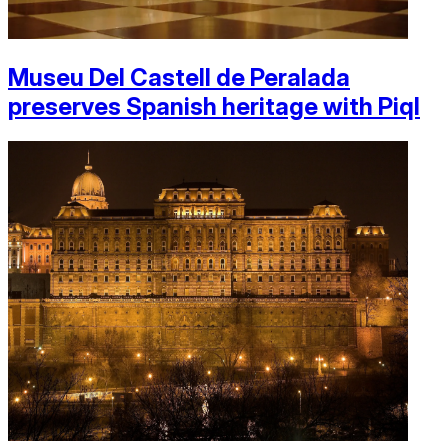
Museu Del Castell de Peralada
preserves Spanish heritage with Piql