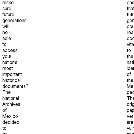
make
ens
sure
tha
future
fut
generations
gen
will
cou
be
rea
able
do
to
vita
access
to
your
the
nation’s
nat
most
ide
important
of
historical
the
documents?
Me
The
peo
National
Th
Archives
orig
of
pap
Mexico
ver
decided
are
to
vul
go
an