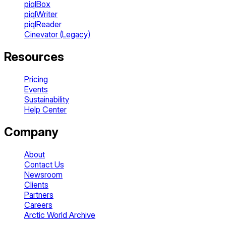
piqlBox
piqlWriter
piqlReader
Cinevator (Legacy)
Resources
Pricing
Events
Sustainability
Help Center
Company
About
Contact Us
Newsroom
Clients
Partners
Careers
Arctic World Archive