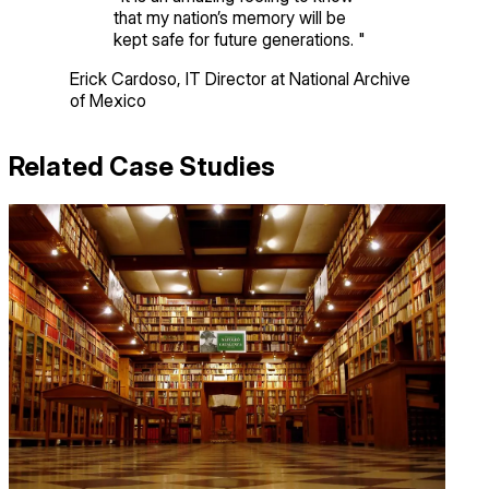
that my nation’s memory will be
kept safe for future generations.
"
Erick Cardoso
,
IT Director
at National Archive
of Mexico
Related Case Studies