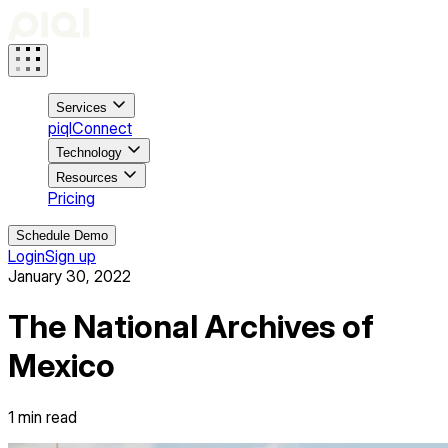
Services
piqlConnect
Technology
Resources
Pricing
Schedule Demo
Login
Sign up
January 30, 2022
The National Archives of
Mexico
1
min read