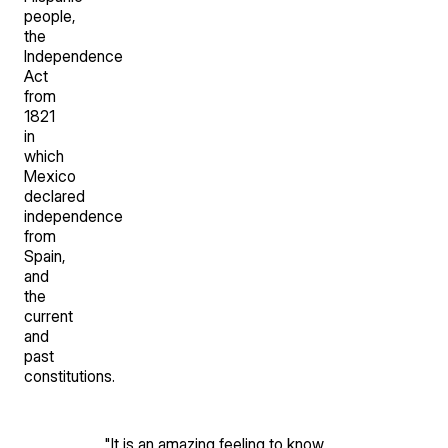
people,
the
Independence
Act
from
1821
in
which
Mexico
declared
independence
from
Spain,
and
the
current
and
past
constitutions.
"
It is an amazing feeling to know