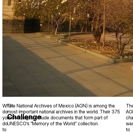
What
The National Archives of Mexico (AGN) is among the
Th
do
most important national archives in the world. Their 375
AG
Challenge
you
million pages include documents that form part of
cha
do
UNESCO’s “Memory of the World” collection.
wa
to
to