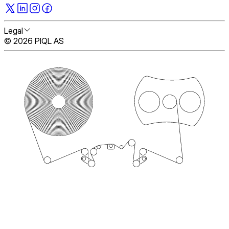
Legal
© 2026 PIQL AS