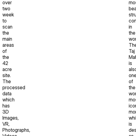
over
mo
two
bea
week
str
to
com
scan
in
the
the
main
wor
areas
Th
of
Taj
the
Mah
42
is
acre
als
site.
on
The
of
processed
the
data
wor
which
mo
has
ico
3D
mo
Images,
whi
VR,
is
Photographs,
des
Videos,
as