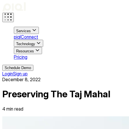
Services
piqlConnect
Technology
Resources
Pricing
Schedule Demo
Login
Sign up
December 8, 2022
Preserving The Taj Mahal
4
min read