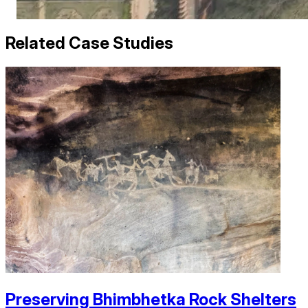
Related Case Studies
Preserving Bhimbhetka Rock Shelters