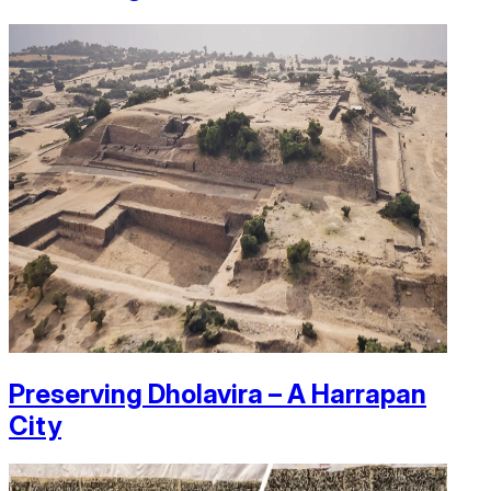
Preserving Dholavira – A Harrapan
City