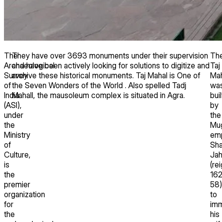
The
They have over 3693 monuments under their supervision
Th
Archaeological
and have been actively looking for solutions to digitize and
Taj
Survey
archive these historical monuments. Taj Mahal is One of
Mah
of
the Seven Wonders of the World . Also spelled Tadj
wa
India
Mahall, the mausoleum complex is situated in Agra.
buil
(ASI),
by
under
the
the
Mu
Ministry
em
of
Sh
Culture,
Ja
is
(re
the
16
premier
58)
organization
to
for
imm
the
his