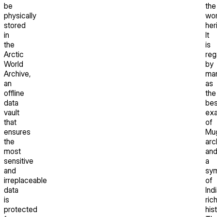
be
the
physically
wor
stored
her
in
It
the
is
Arctic
reg
World
by
Archive,
ma
an
as
offline
the
data
bes
vault
ex
that
of
ensures
Mu
the
arc
most
an
sensitive
a
and
sy
irreplaceable
of
data
Indi
is
ric
protected
hist