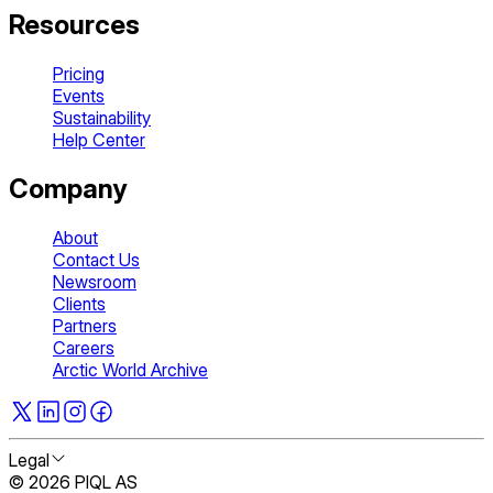
Resources
Pricing
Events
Sustainability
Help Center
Company
About
Contact Us
Newsroom
Clients
Partners
Careers
Arctic World Archive
Legal
© 2026 PIQL AS