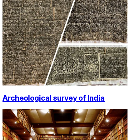
Archeological survey of India