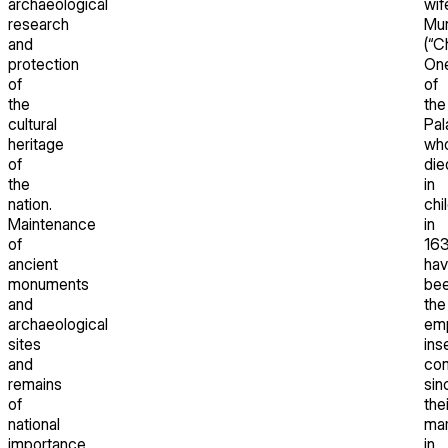
archaeological
wif
research
Mu
and
(“C
protection
On
of
of
the
the
cultural
Pal
heritage
wh
of
die
the
in
nation.
chi
Maintenance
in
of
163
ancient
hav
monuments
be
and
the
archaeological
emp
sites
ins
and
co
remains
sin
of
thei
national
mar
importance
in