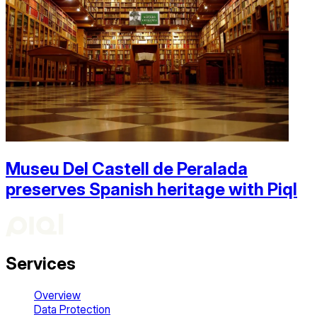
Museu Del Castell de Peralada
preserves Spanish heritage with Piql
Services
Overview
Data Protection