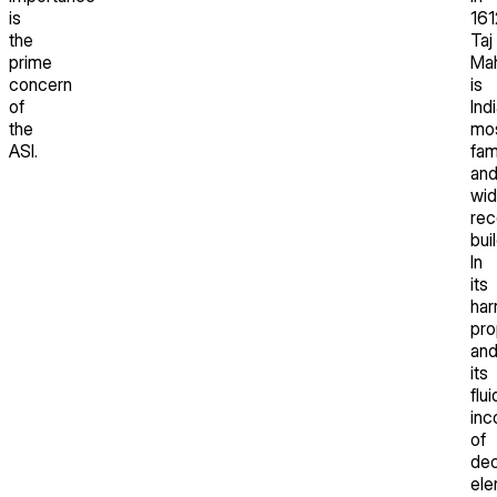
is
161
the
Taj
prime
Mah
concern
is
of
Indi
the
mo
ASI.
fa
an
wid
rec
bui
In
its
har
pro
an
its
flui
inc
of
dec
ele