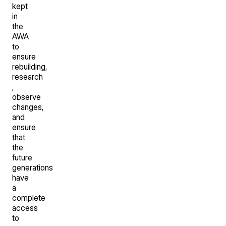
kept
in
the
AWA
to
ensure
rebuilding,
research
,
observe
changes,
and
ensure
that
the
future
generations
have
a
complete
access
to