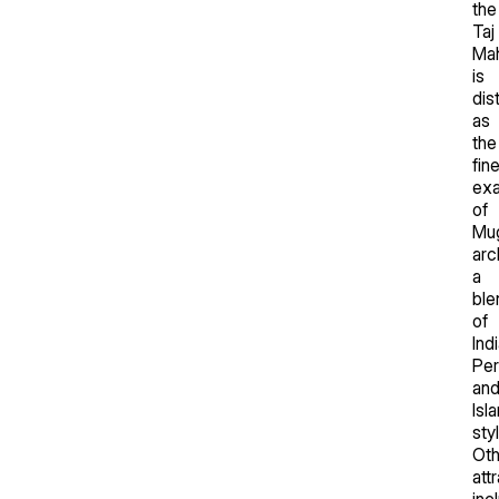
the
Taj
Mah
is
dis
as
the
fin
ex
of
Mu
arc
a
ble
of
Ind
Per
an
Isl
sty
Oth
att
inc