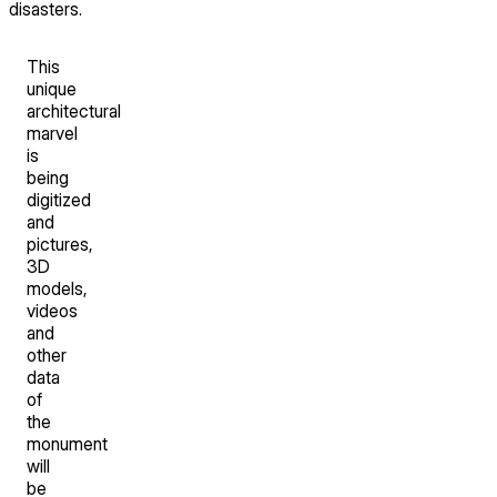
disasters.
This
unique
architectural
marvel
is
being
digitized
and
pictures,
3D
models,
videos
and
other
data
of
the
monument
will
be