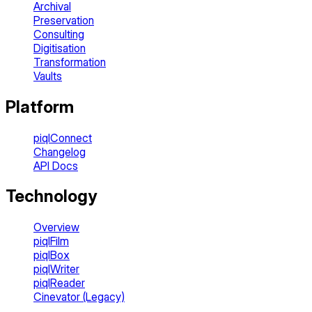
Archival
Preservation
Consulting
Digitisation
Transformation
Vaults
Platform
piqlConnect
Changelog
API Docs
Technology
Overview
piqlFilm
piqlBox
piqlWriter
piqlReader
Cinevator (Legacy)