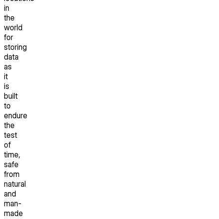
in
the
world
for
storing
data
as
it
is
built
to
endure
the
test
of
time,
safe
from
natural
and
man-
made