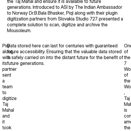
the Taj Mahal and ensure it is available to future
generations. Introduced to ASI by The Indian Ambassador
to Norway Dr.B.Bala Bhasker, Piql along with their plugin
digitization partners from Slovakia Studio 727 presented a
complete solution to scan, digitize and archive the
Mousoleum.
Piql
Data stored here can last for centuries with guaranteed
On
along
future accessibility. Ensuring that the valuable data stored
of
with
is safely carried on into the distant future for the benefit of
the
its
future generations.
7
partner
Wo
sent
of
a
the
team
Wor
to
,
digitize
Taj
Taj
Mah
Mahal
is
and
con
it
am
took
the