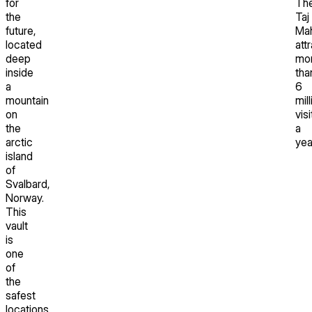
for
Th
the
Taj
future,
Mah
located
att
deep
mo
inside
tha
a
6
mountain
mill
on
vis
the
a
arctic
yea
island
of
Svalbard,
Norway.
This
vault
is
one
of
the
safest
locations