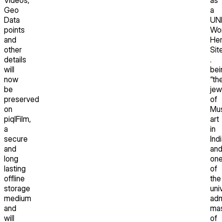
Geo
a
Data
UN
points
Wor
and
Her
other
Sit
details
.
will
bei
now
“th
be
jew
preserved
of
on
Mus
piqlFilm,
art
a
in
secure
Ind
and
an
long
on
lasting
of
offline
the
storage
uni
medium
adm
and
mas
will
of