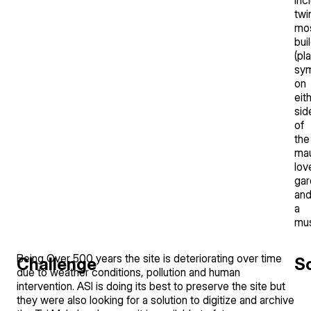
twi
mo
bui
(pl
sym
on
eit
sid
of
the
mau
lov
gar
an
a
mu
Being Over 500 years the site is deteriorating over time
Challenge
So
due to weather conditions, pollution and human
intervention. ASI is doing its best to preserve the site but
they were also looking for a solution to digitize and archive