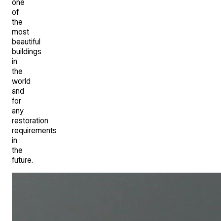
one
of
the
most
beautiful
buildings
in
the
world
and
for
any
restoration
requirements
in
the
future.