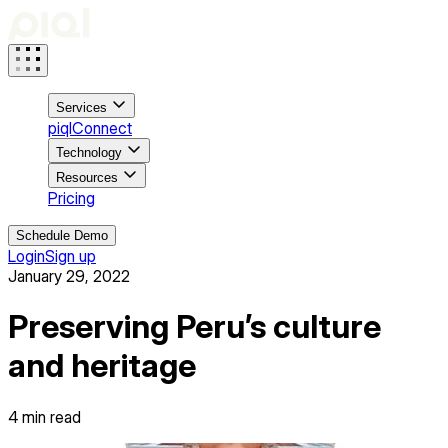
Services
piqlConnect
Technology
Resources
Pricing
Schedule Demo
Login
Sign up
January 29, 2022
Preserving Peru’s culture
and heritage
4
min read