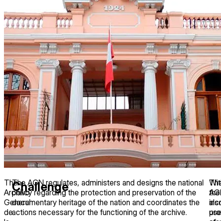
The
The AGN regulates, administers and designs the national
Th
Wit
Challenge
Archivo
policy regarding the protection and preservation of the
AG
the
General
documentary heritage of the nation and coordinates the
als
inc
de
actions necessary for the functioning of the archive.
pro
us