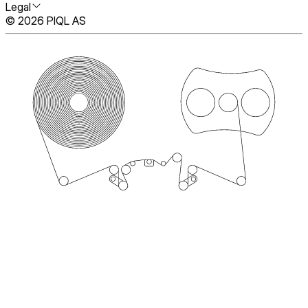
Legal
© 2026 PIQL AS