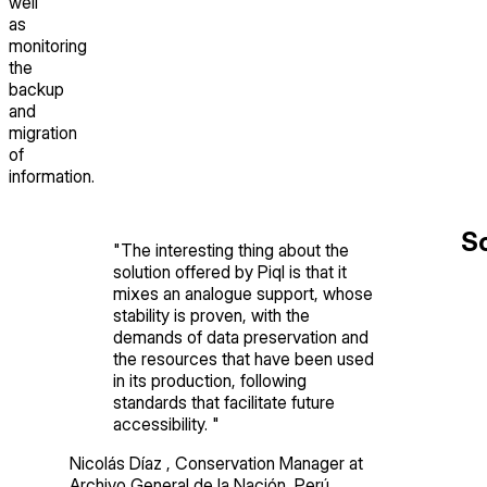
well
as
monitoring
the
backup
and
migration
of
information.
So
"
The interesting thing about the
solution offered by Piql is that it
mixes an analogue support, whose
stability is proven, with the
demands of data preservation and
the resources that have been used
in its production, following
standards that facilitate future
accessibility.
"
Nicolás Díaz
,
Conservation Manager
at
Archivo General de la Nación, Perú