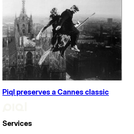
Piql preserves a Cannes classic
Services