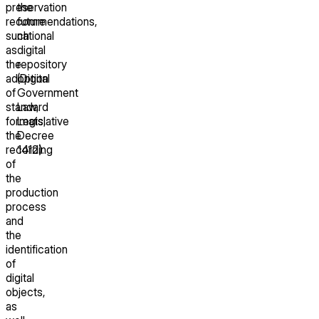
preservation
the
recommendations,
future
such
national
as
digital
the
repository
adoption
(Digital
of
Government
standard
Law,
formats,
Legislative
the
Decree
recording
1412).
of
the
production
process
and
the
identification
of
digital
objects,
as