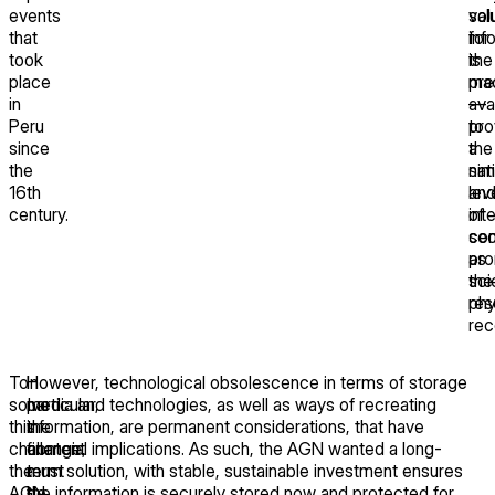
events
val
sol
that
inf
for
took
is
the
place
ma
pre
in
ava
—
Peru
to
pro
since
the
a
the
nat
sim
16th
an
lev
century.
int
of
com
sec
pro
as
sci
the
res
phy
rec
To
In
However, technological obsolescence in terms of storage
solve
particular,
media and technologies, as well as ways of recreating
this
the
information, are permanent considerations, that have
challenge,
content
financial implications. As such, the AGN wanted a long-
the
must
term solution, with stable, sustainable investment ensures
AGN
be
the information is securely stored now and protected for