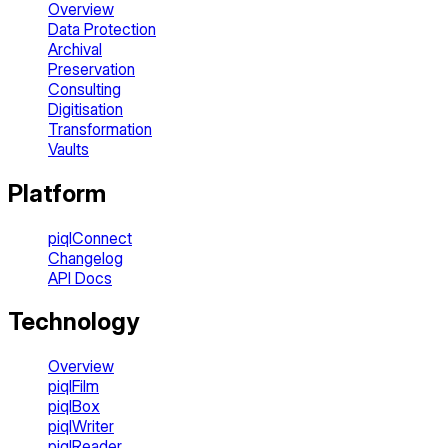
Overview
Data Protection
Archival
Preservation
Consulting
Digitisation
Transformation
Vaults
Platform
piqlConnect
Changelog
API Docs
Technology
Overview
piqlFilm
piqlBox
piqlWriter
piqlReader