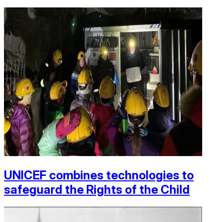
UNICEF combines technologies to
safeguard the Rights of the Child