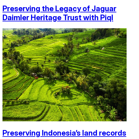
Preserving the Legacy of Jaguar
Daimler Heritage Trust with Piql
Preserving Indonesia’s land records