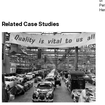
of
Per
Her
Related Case Studies