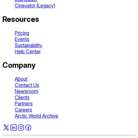
Cinevator (Legacy)
Resources
Pricing
Events
Sustainability
Help Center
Company
About
Contact Us
Newsroom
Clients
Partners
Careers
Arctic World Archive