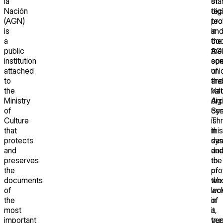
la
sta
of
Nación
tec
digi
(AGN)
pro
tec
is
an
in
a
coo
the
public
the
AG
institution
ope
so
attached
of
uni
to
the
an
the
Nat
val
Ministry
Arc
digi
of
Sys
con
Culture
Th
is
that
this
in
protects
sy
dan
and
an
du
preserves
the
to
the
pro
of
documents
wh
the
of
wo
lac
the
in
of
most
it,
a
important
ver
tru