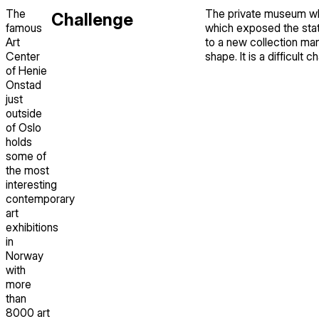
The
The private museum whi
Challenge
famous
which exposed the statu
Art
to a new collection ma
Center
shape. It is a difficult 
of Henie
Onstad
just
outside
of Oslo
holds
some of
the most
interesting
contemporary
art
exhibitions
in
Norway
with
more
than
8000 art