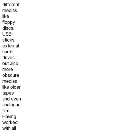
different
medias
like
floppy
discs,
USB-
sticks,
external
hard-
drives,
but also
more
obscure
medias
like older
tapes
and even
analogue
film.
Having
worked
with all