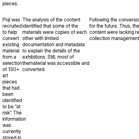
pieces.
Piql was
The analysis of the content
Following the conversion
recruited
identified that some of the
for the future. Thus, t
to help
materials were copies of each
content were lacking re
convert
other with limited
collection managemen
existing
documentation and metadata
material
to explain the details of the
from a
exhibitions. Still, most of
selection
thematerial was accessible and
of 130+
converted.
art
pieces
that had
been
identified
to be “at
risk”. The
information
was
currently
stored in