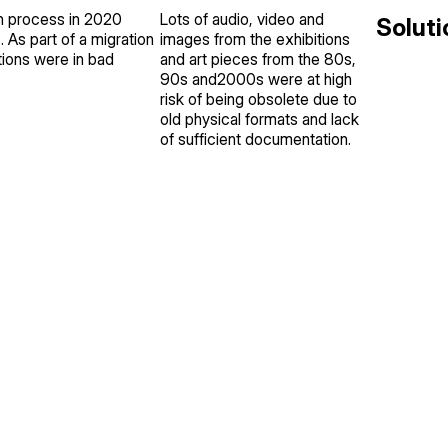
on process in 2020
Lots of audio, video and
Soluti
. As part of a migration
images from the exhibitions
ions were in bad
and art pieces from the 80s,
90s and2000s were at high
risk of being obsolete due to
old physical formats and lack
of sufficient documentation.