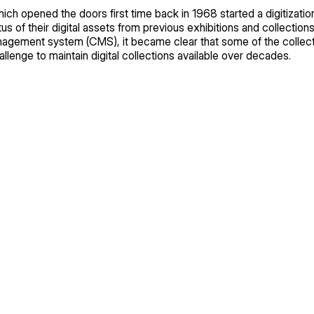
ch opened the doors first time back in 1968 started a digitizati
s of their digital assets from previous exhibitions and collections
nagement system (CMS), it became clear that some of the collect
challenge to maintain digital collections available over decades.