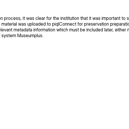
 process, it was clear for the institution that it was important to 
he material was uploaded to piqlConnect for preservation preparat
levant metadata information which must be included later, either m
t system Museumplus.