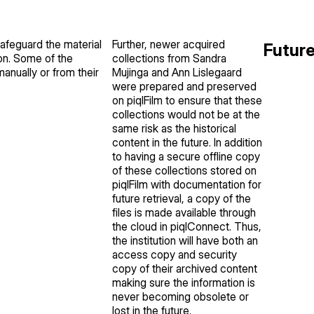
safeguard the material
Further, newer acquired
Futur
ion. Some of the
collections from Sandra
anually or from their
Mujinga and Ann Lislegaard
were prepared and preserved
on piqlFilm to ensure that these
collections would not be at the
same risk as the historical
content in the future. In addition
to having a secure offline copy
of these collections stored on
piqlFilm with documentation for
future retrieval, a copy of the
files is made available through
the cloud in piqlConnect. Thus,
the institution will have both an
access copy and security
copy of their archived content
making sure the information is
never becoming obsolete or
lost in the future.