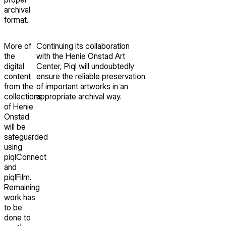
archival
format.
More of
Continuing its collaboration
the
with the Henie Onstad Art
digital
Center, Piql will undoubtedly
content
ensure the reliable preservation
from the
of important artworks in an
collections
appropriate archival way.
of Henie
Onstad
will be
safeguarded
using
piqlConnect
and
piqlFilm.
Remaining
work has
to be
done to