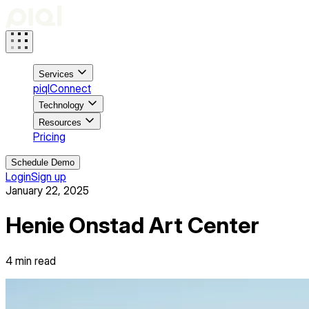
Services
piqlConnect
Technology
Resources
Pricing
Schedule Demo
Login
Sign up
January 22, 2025
Henie Onstad Art Center
4
min read