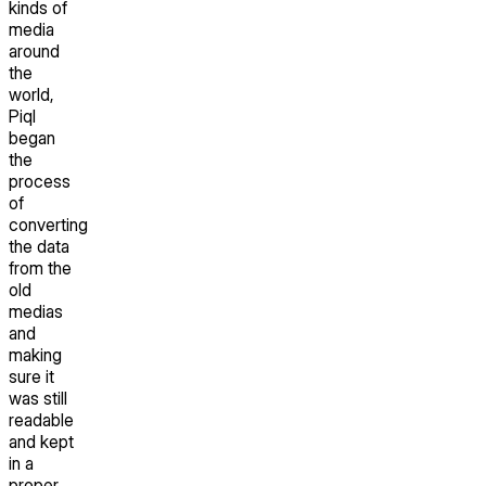
kinds of
media
around
the
world,
Piql
began
the
process
of
converting
the data
from the
old
medias
and
making
sure it
was still
readable
and kept
in a
proper