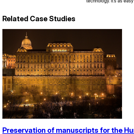
technology. It’s as easy
Related Case Studies
Preservation of manuscripts for the Hu