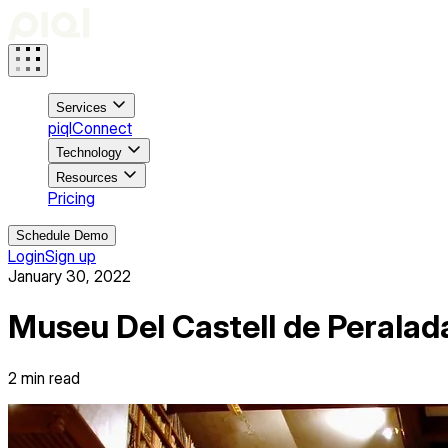
Services
piqlConnect
Technology
Resources
Pricing
Schedule Demo
Login
Sign up
January 30, 2022
Museu Del Castell de Peralada
2
min read