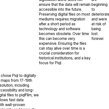
ensure that the data will remain
beginning
accessible into the future.
to
Preserving digital files on most
deteriorat
mediums requires migration
and were
after a short period as
at risk of
technology and software
being
becomes obsolete. Over time
lost
this can become very
forever.
expensive. Ensuring the files
can stay alive over time is a
crucial consideration for
historical institutions, and a key
focus for Piql.
chose Piql to digitally
d maps from 17-19th
solution, including
cessibility and long-
tal files to piqlFilm, we
llows fast data
with well-proven