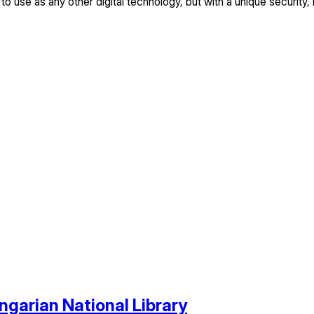
 to use as any other digital technology, but with a unique security, 
ngarian National Library