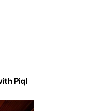
ith Piql