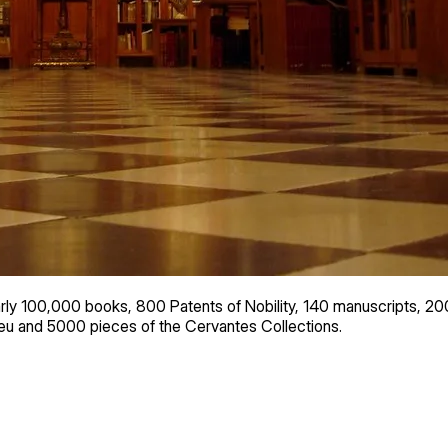
y 100,000 books, 800 Patents of Nobility, 140 manuscripts, 200
u and 5000 pieces of the Cervantes Collections.