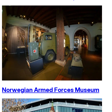
Norwegian Armed Forces Museum