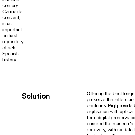
century
Carmelite
convent,
is an
important
cultural
repository
of rich
Spanish
history.
Offering the best longev
Solution
preserve the letters a
centuries. Piql provided
digitisation with optic
term digital preservation
ensured the museum’s da
recovery, with no data 