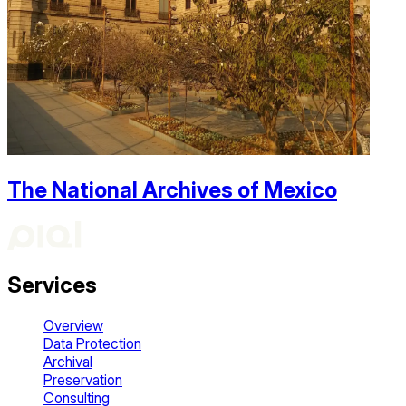
The National Archives of Mexico
Services
Overview
Data Protection
Archival
Preservation
Consulting