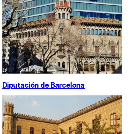
Diputación de Barcelona