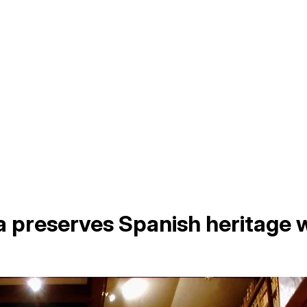
 preserves Spanish heritage w