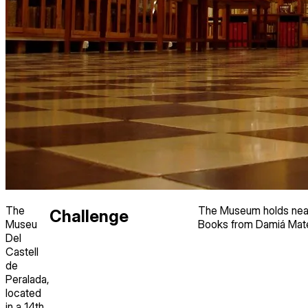
The
The Museum holds nearl
Challenge
Museu
Books from Damiá Mate
Del
Castell
de
Peralada,
located
in a 14th