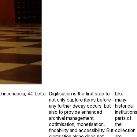
 incunabula, 40 Letter
Digitisation is the first step to
Like
not only capture items before
many
any further decay occurs, but
historical
also to provide enhanced
institutions
archival management,
parts of
optimisation, monetisation,
the
findability and accessibility. But
collection
digitisation alone does not
are