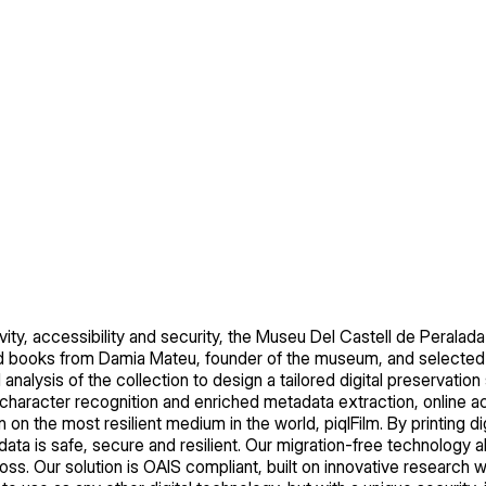
ity, accessibility and security, the Museu Del Castell de Peralada 
nd books from Damia Mateu, founder of the museum, and selecte
 analysis of the collection to design a tailored digital preservation 
al character recognition and enriched metadata extraction, online ac
 on the most resilient medium in the world, piqlFilm. By printing digi
ta is safe, secure and resilient. Our migration-free technology a
loss. Our solution is OAIS compliant, built on innovative research 