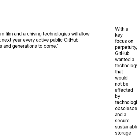
With a
m film and archiving technologies will allow
key
t next year every active public GitHub
focus on
ies and generations to come.
"
perpetuity
GitHub
wanted a
technolog
that
would
not be
affected
by
technologi
obsolesc
and a
secure
sustainabl
storage