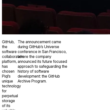
GitHub,
The announcement came
the
during GitHub’s Universe
software
conference in San Francisco,
collaboration
where the company
platform,
announced its future focused
has
approach to safeguarding the
chosen
history of software
Piql’s
development: the GitHub
unique
Archive Program.
technology
for
perpetual
storage
of its