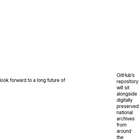
GitHub’s
look forward to a long future of
repository
will sit
alongside
digitally
preserved
national
archives
from
around
the