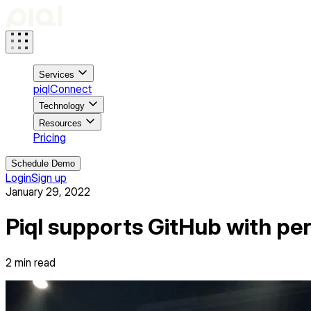
Services
piqlConnect
Technology
Resources
Pricing
Schedule Demo
Login
Sign up
January 29, 2022
Piql supports GitHub with pe
2
min read