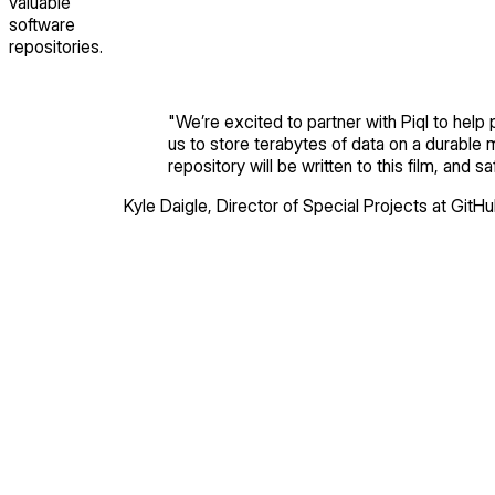
valuable
software
repositories.
"
We’re excited to partner with Piql to help
us to store terabytes of data on a durable 
repository will be written to this film, and
Kyle Daigle
,
Director of Special Projects
at GitH