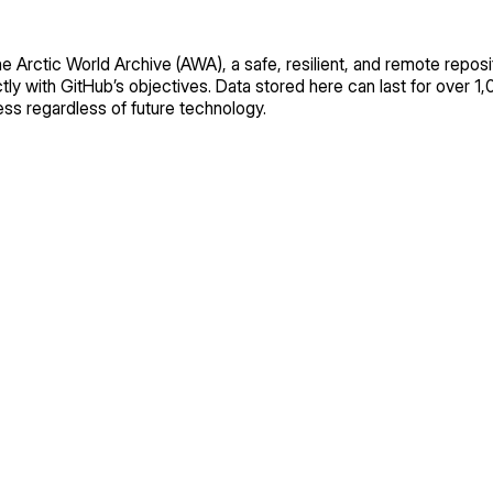
the Arctic World Archive (AWA), a safe, resilient, and remote reposit
ly with GitHub’s objectives. Data stored here can last for over 1,
s regardless of future technology.