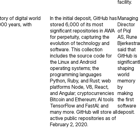
facility.
ory of digital world
In the initial deposit, GitHub has
Managing
000 years, with
stored 6,000 of its most
Director
significant repositories in AWA
of Piql
for perpetuity, capturing the
AS, Rune
evolution of technology and
Bjerkestra
software. This collection
said that
includes the source code for
GitHub is
the Linux and Android
significant
operating systems; the
shaping
programming languages
world
Python, Ruby, and Rust; web
memory
platforms Node, V8, React,
by
and Angular; cryptocurrencies
making
Bitcoin and Ethereum; AI tools
the first
TensorFlow and FastAI; and
software
many more. GitHub will store all
deposit.
active public repositories as of
February 2, 2020.