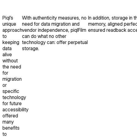
Piql’s
With authenticity measures, no
In addition, storage in 
unique
need for data migration and
memory, aligned perfect
approach
vendor independence, piqlFilm
ensured readback acces
to
can do what no other
keeping
technology can: offer perpetual
data
storage.
alive
without
the need
for
migration
or
specific
technology
for future
accessibility
offered
many
benefits
to