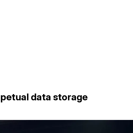
rpetual data storage