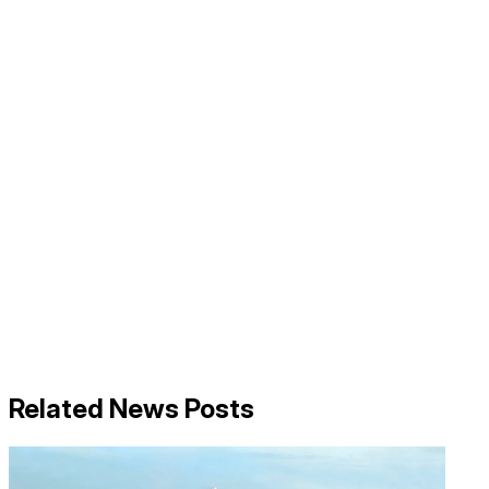
Related News Posts