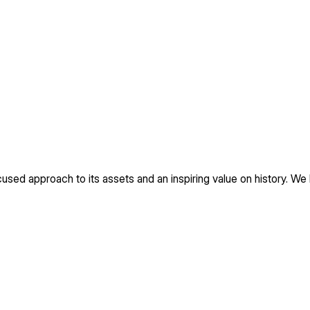
used approach to its assets and an inspiring value on history. We 