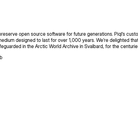
 preserve open source software for future generations. Piql’s custo
medium designed to last for over 1,000 years. We’re delighted tha
 safeguarded in the Arctic World Archive in Svalbard, for the centur
ub