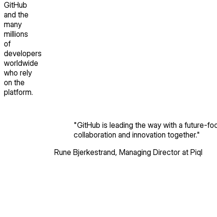
GitHub
and the
many
millions
of
developers
worldwide
who rely
on the
platform.
"
GitHub is leading the way with a future-foc
collaboration and innovation together.
"
Rune Bjerkestrand
,
Managing Director
at Piql