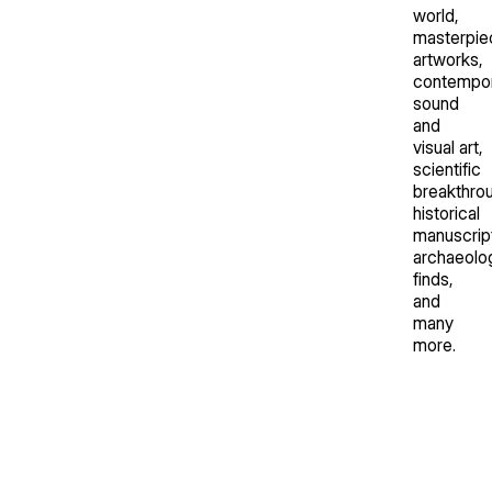
world,
masterpie
artworks,
contempo
sound
and
visual art,
scientific
breakthro
historical
manuscrip
archaeolog
finds,
and
many
more.