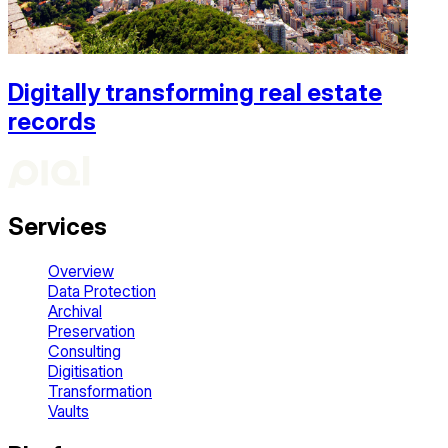
Digitally transforming real estate
records
Services
Overview
Data Protection
Archival
Preservation
Consulting
Digitisation
Transformation
Vaults