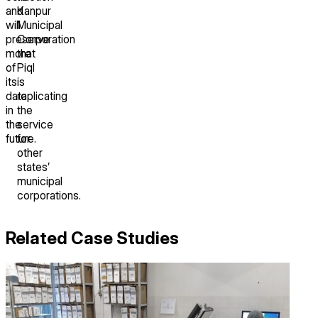
and
Kanpur
will
Municipal
preserve
Corporation
more
that
of
Piql
its
is
data
replicating
in
the
the
service
future.
for
other
states’
municipal
corporations.
Related Case Studies