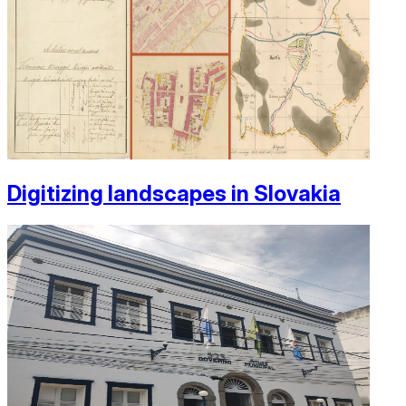
Digitizing landscapes in Slovakia