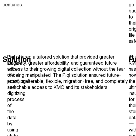
centuries.
go
ba
to
thei
orig
file
saf
Piql
Piql offered a tailored solution that provided greater
Th
Solution
F
started
longevity, greater affordability, and guaranteed future
KM
with
access to their growing digital collection without the fear
has
the
of being manipulated. The Piql solution ensured future-
no
scanning
proof, unalterable, flexible, migration-free, and completely
the
and
searchable access to KMC and its stakeholders.
ult
digitizing
ins
process
for
of
thei
the
sto
data
dat
by
—
using
wit
state-
gua