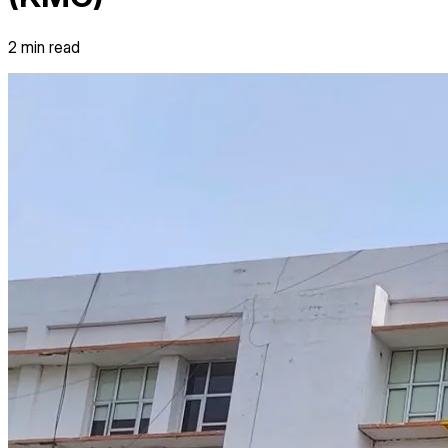
2
min read