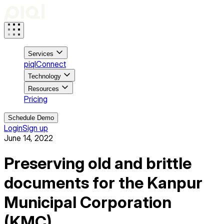
Services
piqlConnect
Technology
Resources
Pricing
Schedule Demo
Login
Sign up
June 14, 2022
Preserving old and brittle
documents for the Kanpur
Municipal Corporation
(KMC)