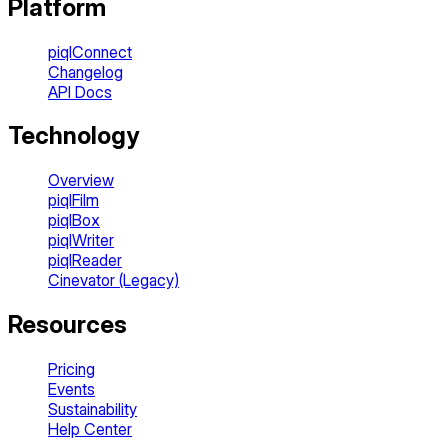
Platform
piqlConnect
Changelog
API Docs
Technology
Overview
piqlFilm
piqlBox
piqlWriter
piqlReader
Cinevator (Legacy)
Resources
Pricing
Events
Sustainability
Help Center