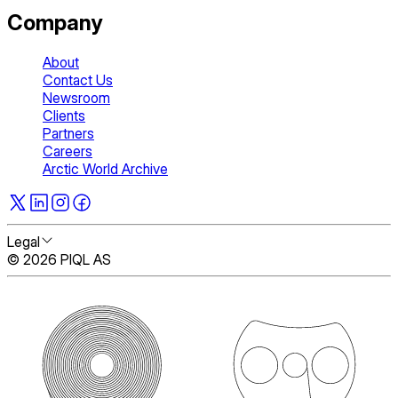
Company
About
Contact Us
Newsroom
Clients
Partners
Careers
Arctic World Archive
Legal
© 2026 PIQL AS