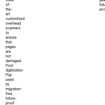
of-
fut
the-
acc
art
customized
overhead
scanners
to
ensure
that
pages
are
not
damaged.
Post
digitization
Piql
used
its
migration-
free,
future-
proof