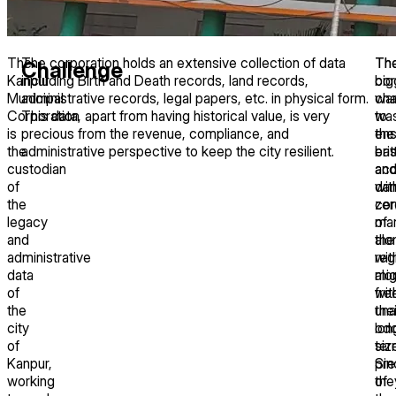
The
The corporation holds an extensive collection of data
Th
Th
Challenge
Kanpur
including Birth and Death records, land records,
cor
big
Municipal
administrative records, legal papers, etc. in physical form.
wa
cha
Corporation
This data, apart from having historical value, is very
to
wa
is
precious from the revenue, compliance, and
ens
the
the
administrative perspective to keep the city resilient.
ea
brit
custodian
ac
an
of
wit
da
the
zer
con
legacy
man
of
and
alo
the
administrative
wit
reg
data
mig
alo
of
fre
wit
the
una
thei
city
lon
od
of
ter
siz
Kanpur,
pre
Sin
working
of
the