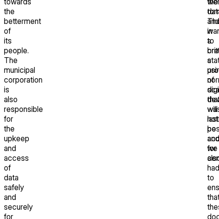
towards
the
we
the
dat
tor
betterment
Th
an
of
wa
in
its
to
a
people.
cre
brit
The
a
sta
municipal
pr
usi
corporation
of
nor
is
digi
sca
also
tha
dev
responsible
will
wa
for
last
not
the
be
pos
upkeep
acc
an
and
for
we
access
cen
als
of
ha
data
to
safely
ens
and
tha
securely
the
for
do