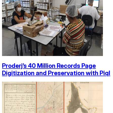
Proderj’s 40 Million Records Page
Digitization and Preservation with Piql