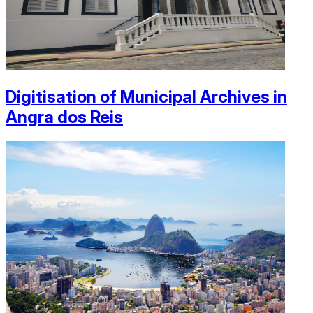
Digitisation of Municipal Archives in
Angra dos Reis