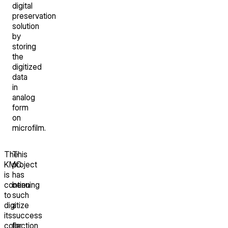
digital
preservation
solution
by
storing
the
digitized
data
in
analog
form
on
microfilm.
The
This
KMC
project
is
has
continuing
been
to
such
digitize
a
its
success
collection
for