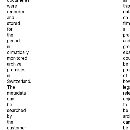
were
this
recorded
dat
and
on
stored
film
for
a
the
pra
period
an
in
gro
climatically
ex
monitored
cou
archive
be
premises
pro
in
of
Switzerland.
ho
The
leg
metadata
rel
can
obj
be
to
searched
be
by
arc
the
ca
customer
be