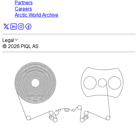
Partners
Careers
Arctic World Archive
Legal
© 2026 PIQL AS