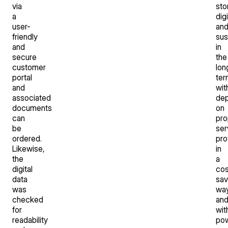
via
sto
a
digi
user-
an
friendly
sus
and
in
secure
the
customer
lon
portal
ter
and
wit
associated
de
documents
on
can
pro
be
ser
ordered.
pro
Likewise,
in
the
a
digital
cos
data
sav
was
wa
checked
an
for
wit
readability
po