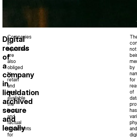
Companies
Th
Digital
in
co
records
liquidation
not
are
bei
of
also
me
a
obliged
by
company
to
na
retain
for
in
and
rea
liquidation
keep
of
available
dat
archived
the
pro
secure
legal
has
and
var
and
factual
phy
legally
documents
an
for
digi