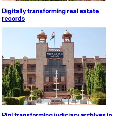
Digitally transforming real estate
records
Piql transforming judiciary archives in