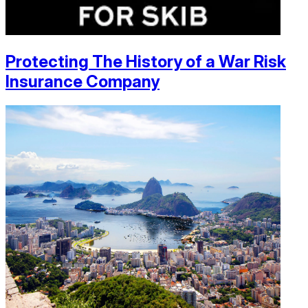
Protecting The History of a War Risk
Insurance Company