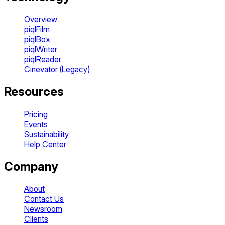
Overview
piqlFilm
piqlBox
piqlWriter
piqlReader
Cinevator (Legacy)
Resources
Pricing
Events
Sustainability
Help Center
Company
About
Contact Us
Newsroom
Clients