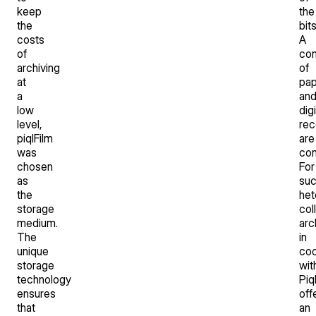
keep
the
the
bit
costs
A
of
com
archiving
of
at
pap
a
an
low
digi
level,
rec
piqlFilm
are
was
co
chosen
For
as
su
the
he
storage
col
medium.
arc
The
in
unique
coo
storage
wit
technology
Piq
ensures
off
that
an