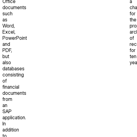
Office
a
documents
cha
such
for
as
the
Word,
pro
Excel,
arc
PowerPoint
of
and
rec
PDF,
for
but
ten
also
yea
databases
consisting
of
financial
documents
from
an
SAP
application.
In
addition
to