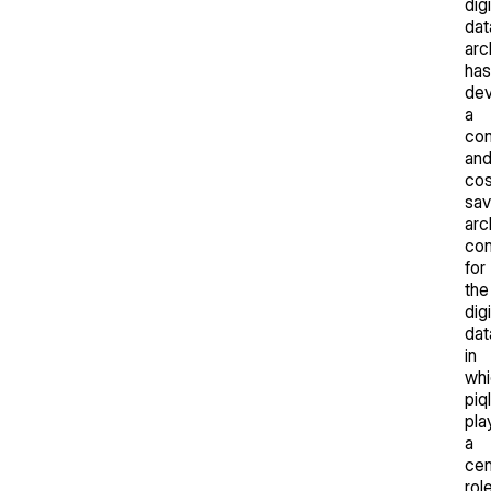
digi
dat
arc
has
de
a
co
an
cos
sav
arc
co
for
the
digi
dat
in
whi
piq
pla
a
cen
role