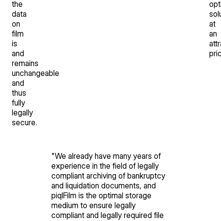
the
opt
data
sol
on
at
film
an
is
att
and
pri
remains
unchangeable
and
thus
fully
legally
secure.
"
We already have many years of
experience in the field of legally
compliant archiving of bankruptcy
and liquidation documents, and
piqlFilm is the optimal storage
medium to ensure legally
compliant and legally required file