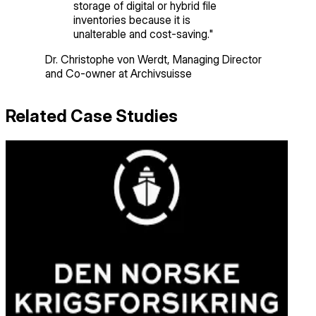
storage of digital or hybrid file
inventories because it is
unalterable and cost-saving.
"
Dr. Christophe von Werdt
,
Managing Director
and Co-owner
at Archivsuisse
Related Case Studies