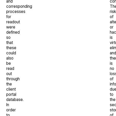
and
con
corresponding
Th
processes
risk
for
of
readout
alt
were
or
defined
hac
so
is
that
virt
these
eli
could
an
also
the
be
is
read
no
out
los
through
of
the
inf
client
du
portal
to
database.
the
In
sec
order
sto
to
of