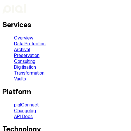
Services
Overview
Data Protection
Archival
Preservation
Consulting
Digitisation
Transformation
Vaults
Platform
piqlConnect
Changelog
API Docs
Technology