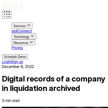
Services
piqlConnect
Technology
Resources
Pricing
Schedule Demo
Login
Sign up
December 8, 2022
Digital records of a company
in liquidation archived
3
min read