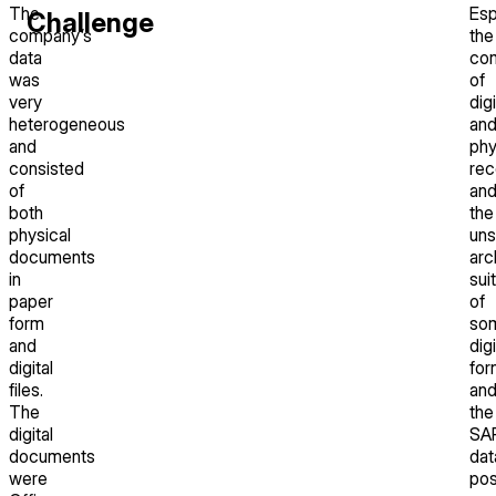
The
Esp
Challenge
company’s
the
data
com
was
of
very
digi
heterogeneous
an
and
phy
consisted
rec
of
an
both
the
physical
un
documents
arc
in
suit
paper
of
form
so
and
digi
digital
for
files.
an
The
the
digital
SA
documents
dat
were
po