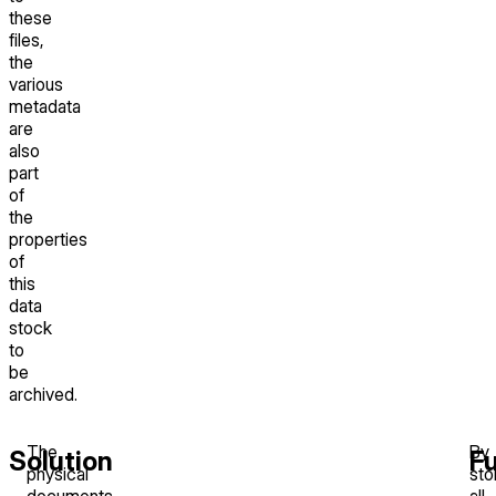
these
files,
the
various
metadata
are
also
part
of
the
properties
of
this
data
stock
to
be
archived.
The
By
Solution
F
physical
sto
documents
all