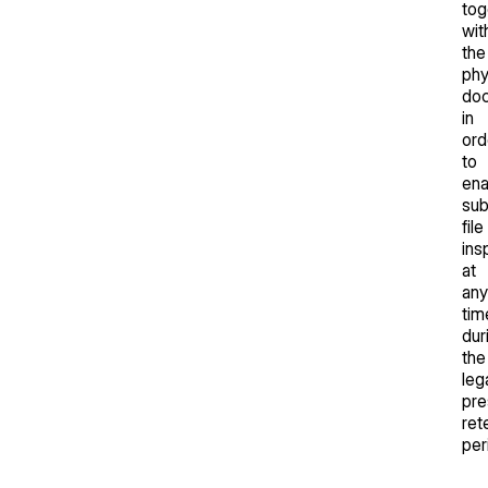
tog
wit
the
phy
do
in
ord
to
ena
su
file
ins
at
any
tim
dur
the
leg
pre
ret
per