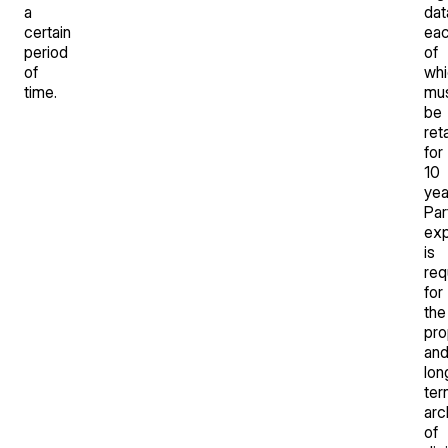
a
dat
certain
ea
period
of
of
whi
time.
mu
be
ret
for
10
yea
Par
exp
is
req
for
the
pro
an
lon
ter
arc
of