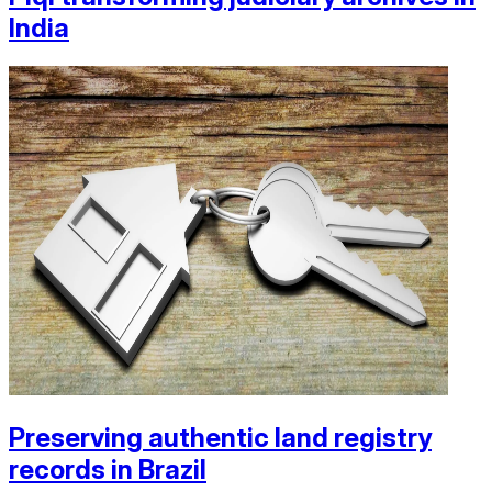
India
Preserving authentic land registry
records in Brazil